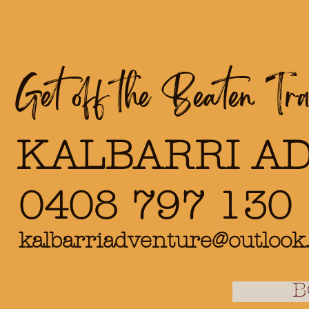
Get off the Beaten Trac
KALBARRI A
0408 797 130
kalbarriadventure@outlook
B