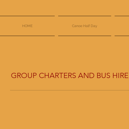
HOME
Canoe Half Day
GROUP CHARTERS AND BUS HIRE