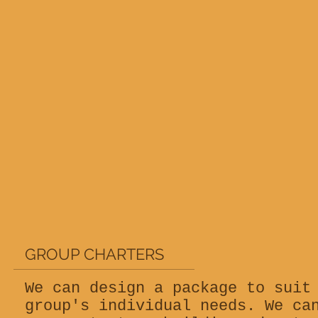
GROUP CHARTERS
We can design a package to suit
group's individual needs. We ca