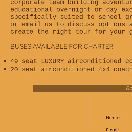
corporate team building adventu
educational overnight or day ex
specifically suited to school g
or email us to discuss options 
create the right tour for your 
BUSES AVAILABLE FOR CHARTER
49 seat LUXURY airconditioned c
20 seat airconditioned 4x4 coac
Bo