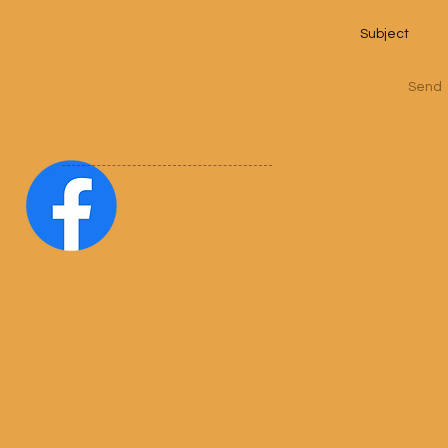
Kalbarri Adventure Tours
0408797130
kalbarriadventure@outlook.com
Send